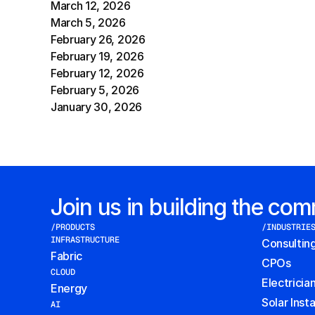
March 12, 2026
March 5, 2026
February 26, 2026
February 19, 2026
February 12, 2026
February 5, 2026
January 30, 2026
Join us in building the co
/PRODUCTS
/INDUSTRIE
INFRASTRUCTURE
Consultin
Fabric
CPOs
CLOUD
Electricia
Energy
Solar Insta
AI