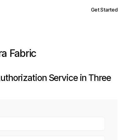
Get Started
ra Fabric
thorization Service in Three 