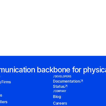
mmunication backbone for physic
S
/DEVELOPERS
Documentation
g Firms
Status
/COMPANY
ns
Blog
llers
Careers