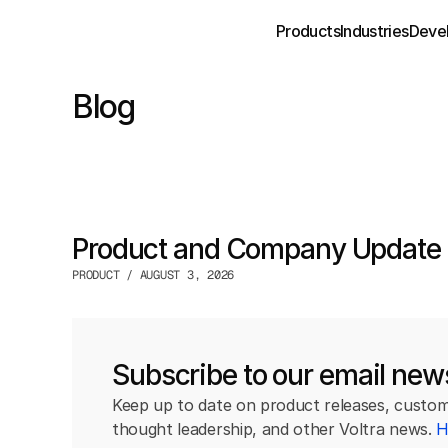
Products
Industries
Deve
Blog
Product and Company Update 
PRODUCT / AUGUST 3, 2026
Subscribe to our email news
Keep up to date on product releases, custome
thought leadership, and other Voltra news. 
H