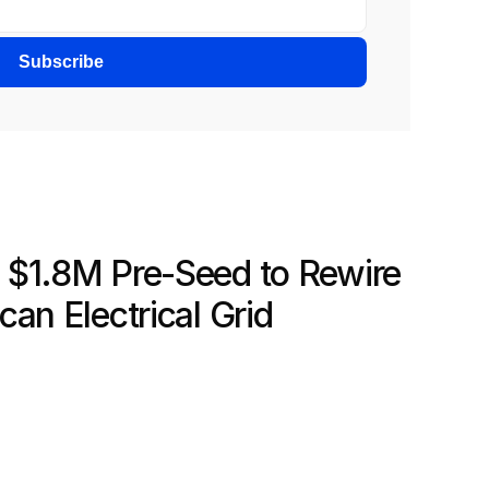
Subscribe
$1.8M Pre-Seed to Rewire 
an Electrical Grid 