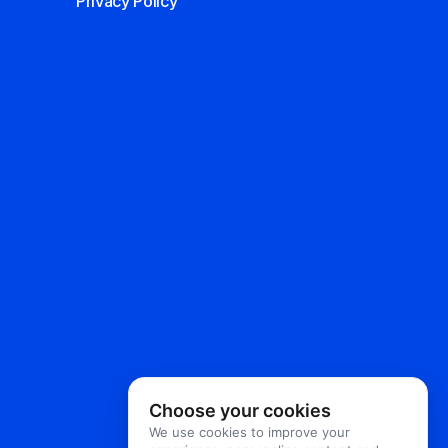
Privacy Policy