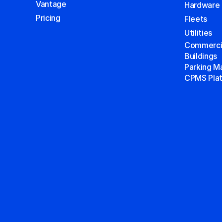
Vantage
Hardware
Pricing
Fleets
Utilities
Commercial
Buildings
Parking 
CPMS Pla