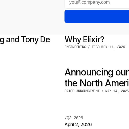
 and Tony De 
Why Elixir?
ENGINEERING / FEBRUARY 11, 2026
Announcing our 
the North Americ
RAISE ANNOUNCEMENT / MAY 14, 2025
/Q2 2026
April 2, 2026