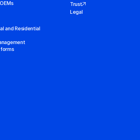
 OEMs
Trust
Legal
 and Residential 
Management
tforms