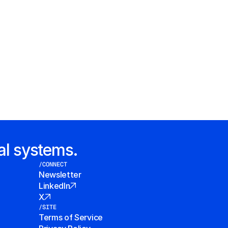
al systems.
/CONNECT
Newsletter
LinkedIn
X
/SITE
Terms of Service