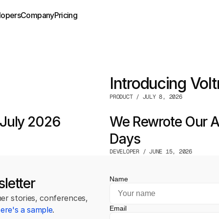
lopers
Company
Pricing
Introducing Volt
PRODUCT / JULY 8, 2026
July 2026
We Rewrote Our Au
Days
DEVELOPER / JUNE 15, 2026
letter
Name
r stories, conferences, 
Email
ere's a sample
.