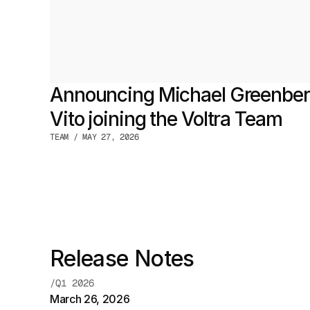
Announcing Michael Greenberg
Vito joining the Voltra Team
TEAM / MAY 27, 2026
Release Notes
/Q1 2026
March 26, 2026