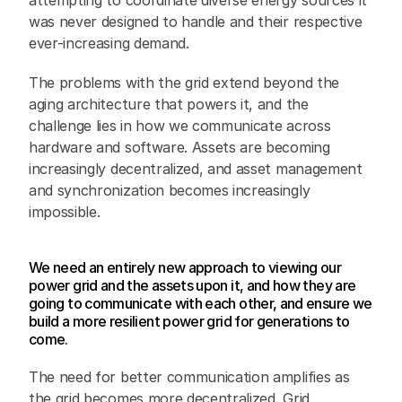
attempting to coordinate diverse energy sources it 
was never designed to handle and their respective 
ever-increasing demand.
The problems with the grid extend beyond the 
aging architecture that powers it, and the 
challenge lies in how we communicate across 
hardware and software. Assets are becoming 
increasingly decentralized, and asset management 
and synchronization becomes increasingly 
impossible. 
We need an entirely new approach to viewing our 
power grid and the assets upon it, and how they are 
going to communicate with each other, and ensure we 
build a more resilient power grid for generations to 
come.
The need for better communication amplifies as 
the grid becomes more decentralized. Grid 