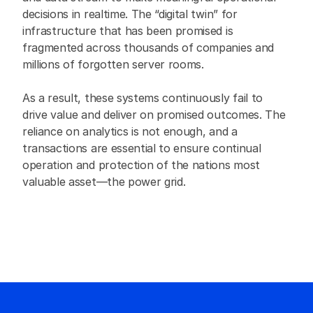
decisions in realtime. The “digital twin” for 
infrastructure that has been promised is 
fragmented across thousands of companies and 
millions of forgotten server rooms.
As a result, these systems continuously fail to 
drive value and deliver on promised outcomes. The 
reliance on analytics is not enough, and a 
transactions are essential to ensure continual 
operation and protection of the nations most 
valuable asset—the power grid.