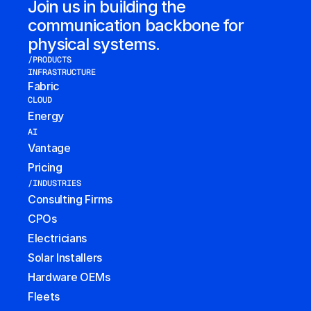
Join us in building the 
communication backbone for 
physical systems.
/PRODUCTS
INFRASTRUCTURE
Fabric
CLOUD
Energy
AI
Vantage
Pricing
/INDUSTRIES
Consulting Firms
CPOs
Electricians
Solar Installers
Hardware OEMs
Fleets