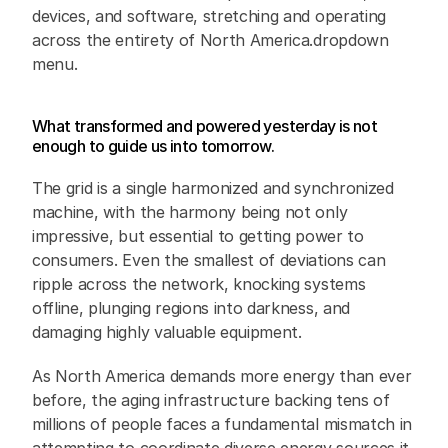
devices, and software, stretching and operating 
across the entirety of North America.dropdown 
menu.
What transformed and powered yesterday is not 
enough to guide us into tomorrow.
The grid is a single harmonized and synchronized 
machine, with the harmony being not only 
impressive, but essential to getting power to 
consumers. Even the smallest of deviations can 
ripple across the network, knocking systems 
offline, plunging regions into darkness, and 
damaging highly valuable equipment. 
As North America demands more energy than ever 
before, the aging infrastructure backing tens of 
millions of people faces a fundamental mismatch in 