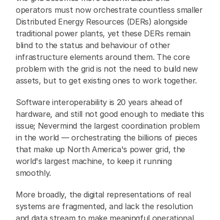
operators must now orchestrate countless smaller 
Distributed Energy Resources (DERs) alongside 
traditional power plants, yet these DERs remain 
blind to the status and behaviour of other 
infrastructure elements around them. The core 
problem with the grid is not the need to build new 
assets, but to get existing ones to work together.
Software interoperability is 20 years ahead of 
hardware, and still not good enough to mediate this 
issue; Nevermind the largest coordination problem 
in the world — orchestrating the billions of pieces 
that make up North America's power grid, the 
world's largest machine, to keep it running 
smoothly.
More broadly, the digital representations of real 
systems are fragmented, and lack the resolution 
and data stream to make meaningful operational 