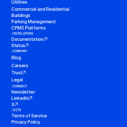
Utilities
Commercial and Residential 
Buildings
Parking Management
CPMS Platforms
/DEVELOPERS
Documentation
Status
/COMPANY
Blog
Careers
Trust
Legal
/CONNECT
Newsletter
LinkedIn
X
/SITE
Terms of Service
Privacy Policy