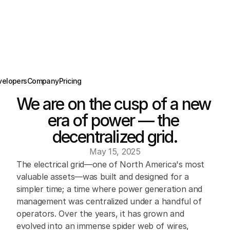
velopers
Company
Pricing
We are on the cusp of a new 
era of power — the 
decentralized grid.
May 15, 2025
The electrical grid—one of North America's most 
valuable assets—was built and designed for a 
simpler time; a time where power generation and 
management was centralized under a handful of 
operators. Over the years, it has grown and 
evolved into an immense spider web of wires, 